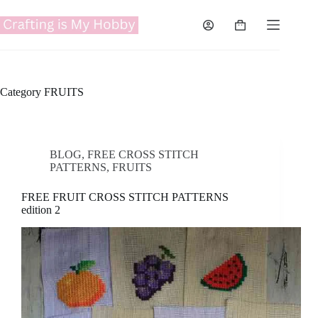
Skip
to
Shopping
content
cart
Category
FRUITS
BLOG
,
FREE CROSS STITCH
PATTERNS
,
FRUITS
FREE FRUIT CROSS STITCH PATTERNS
edition 2