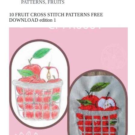
PATTERNS
,
FRUITS
10 FRUIT CROSS STITCH PATTERNS FREE
DOWNLOAD edition 1