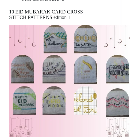
10 EID MUBARAK CARD CROSS
STITCH PATTERNS edition 1