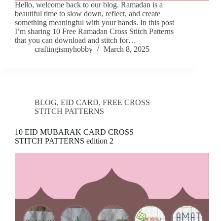
Hello, welcome back to our blog. Ramadan is a
beautiful time to slow down, reflect, and create
something meaningful with your hands. In this post
I’m sharing 10 Free Ramadan Cross Stitch Patterns
that you can download and stitch for…
craftingismyhobby
March 8, 2025
BLOG
,
EID CARD
,
FREE CROSS
STITCH PATTERNS
10 EID MUBARAK CARD CROSS
STITCH PATTERNS edition 2