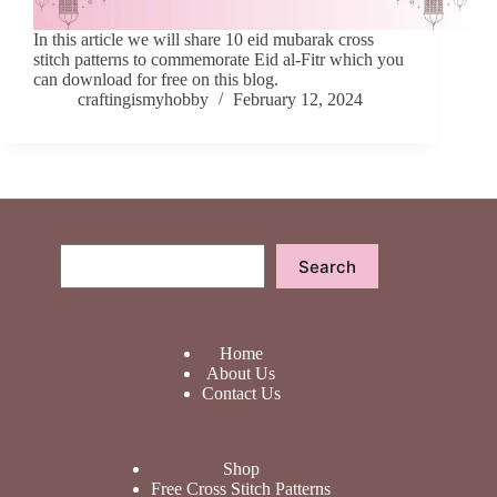
In this article we will share 10 eid mubarak cross
stitch patterns to commemorate Eid al-Fitr which you
can download for free on this blog.
craftingismyhobby
February 12, 2024
Search
Search
Home
About Us
Contact Us
Shop
Free Cross Stitch Patterns