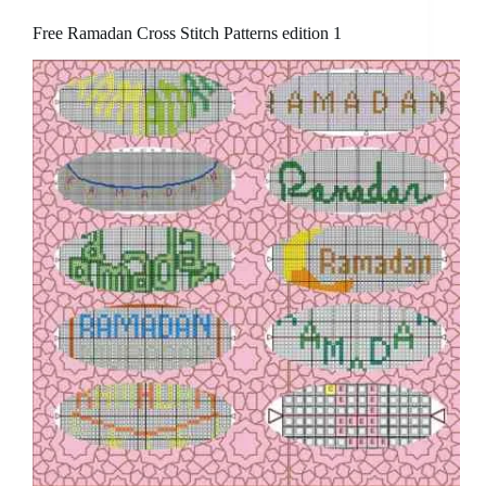
Free Ramadan Cross Stitch Patterns edition 1