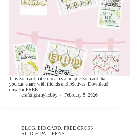
This Eid card pattern makes a unique Eid card that
you can share with friends and relatives. Download
now for FREE!
craftingismyhobby
February 5, 2026
BLOG
,
EID CARD
,
FREE CROSS
STITCH PATTERNS