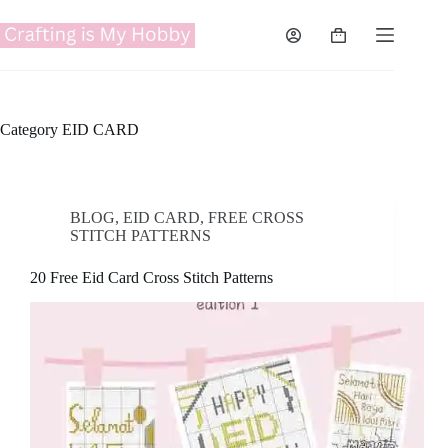
Skip
to
Shopping
content
cart
Category
EID CARD
BLOG
,
EID CARD
,
FREE CROSS
STITCH PATTERNS
20 Free Eid Card Cross Stitch Patterns