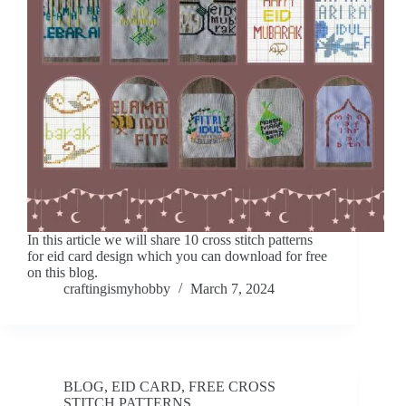
In this article we will share 10 cross stitch patterns
for eid card design which you can download for free
on this blog.
craftingismyhobby
March 7, 2024
BLOG
,
EID CARD
,
FREE CROSS
STITCH PATTERNS