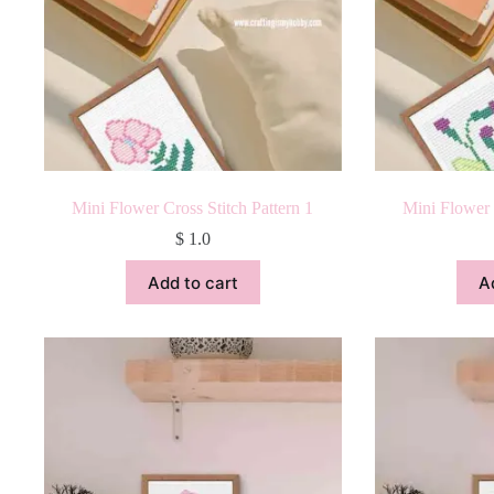
Mini Flower Cross Stitch Pattern 1
Mini Flower 
$
1.0
Add to cart
A