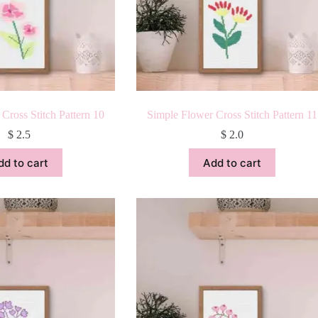
Cross Stitch Pattern 10
Simple Flower Cross Stitch Pattern 11
$
2.5
$
2.0
dd to cart
Add to cart