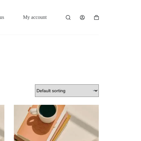
us
My account
Shopping
cart