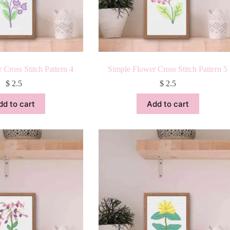
 Cross Stitch Pattern 4
Simple Flower Cross Stitch Pattern 5
$
2.5
$
2.5
dd to cart
Add to cart