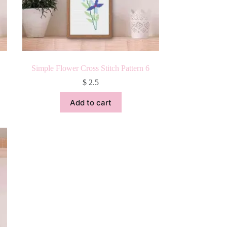
Simple Flower Cross Stitch Pattern 6
$
2.5
Add to cart