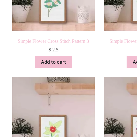
Simple Flower Cross Stitch Pattern 3
Simple Flower
$
2.5
Add to cart
A