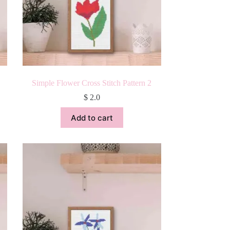
Simple Flower Cross Stitch Pattern 2
$
2.0
Add to cart