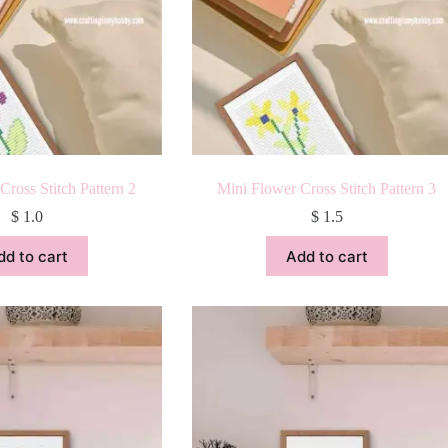
Cross Stitch Pattern 2
Mini Flower Cross Stitch Pattern 3
$
1.0
$
1.5
dd to cart
Add to cart