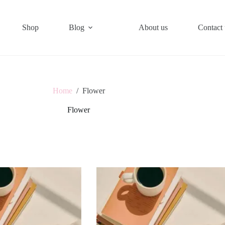
Shop
Blog
About us
Contact 
Home
/
Flower
Flower