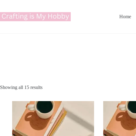
Skip
to
content
Home
Showing all 15 results