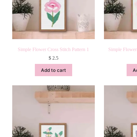
Simple Flower Cross Stitch Pattern 1
Simple Flower 
$
2.5
Add to cart
A