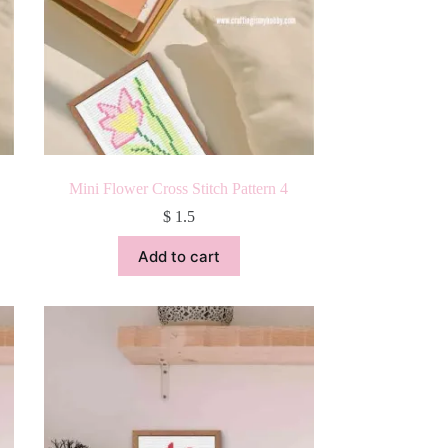
Mini Flower Cross Stitch Pattern 4
$
1.5
Add to cart