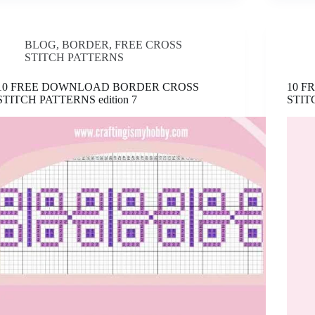
BLOG
,
BORDER
,
FREE CROSS
STITCH PATTERNS
10 FREE DOWNLOAD BORDER CROSS
10 
STITCH PATTERNS edition 7
STIT