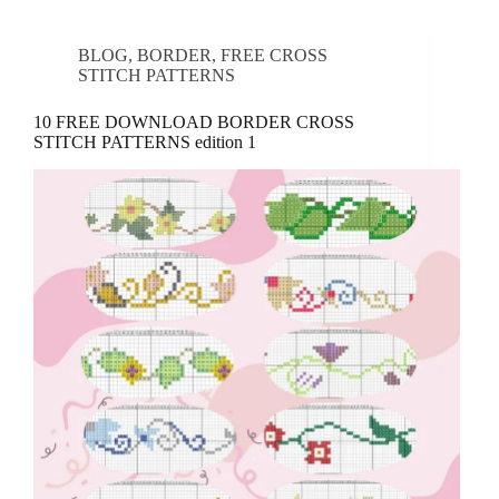
BLOG
,
BORDER
,
FREE CROSS
STITCH PATTERNS
10 FREE DOWNLOAD BORDER CROSS
STITCH PATTERNS edition 1