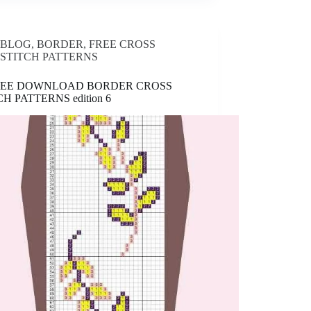
BLOG
,
BORDER
,
FREE CROSS
STITCH PATTERNS
FREE DOWNLOAD BORDER CROSS
CH PATTERNS edition 6