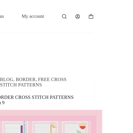
us
My account
Shopping
cart
BLOG
,
BORDER
,
FREE CROSS
STITCH PATTERNS
ORDER CROSS STITCH PATTERNS
n 9