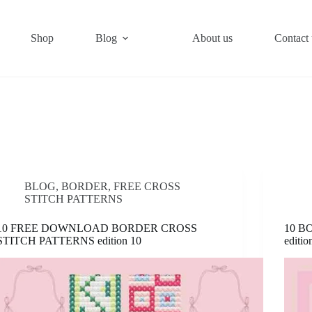
Shop
Blog
About us
Contact 
BLOG
,
BORDER
,
FREE CROSS
STITCH PATTERNS
10 FREE DOWNLOAD BORDER CROSS
10 B
STITCH PATTERNS edition 10
editio