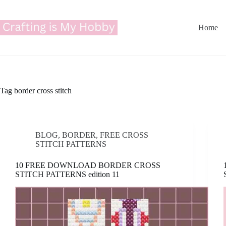
Skip
to
content
Home
Tag
border cross stitch
BLOG
,
BORDER
,
FREE CROSS
STITCH PATTERNS
10 FREE DOWNLOAD BORDER CROSS
STITCH PATTERNS edition 11