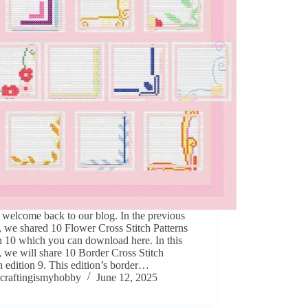
 welcome back to our blog. In the previous
e, we shared 10 Flower Cross Stitch Patterns
n 10 which you can download here. In this
e, we will share 10 Border Cross Stitch
n edition 9. This edition’s border…
craftingismyhobby
June 12, 2025