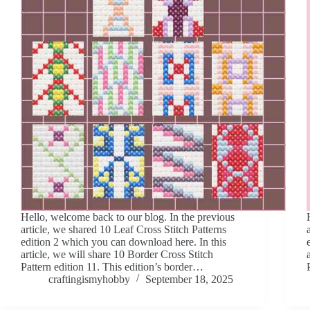
Hello, welcome back to our blog. In the previous
article, we shared 10 Leaf Cross Stitch Patterns
edition 2 which you can download here. In this
article, we will share 10 Border Cross Stitch
Pattern edition 11. This edition’s border…
craftingismyhobby
September 18, 2025