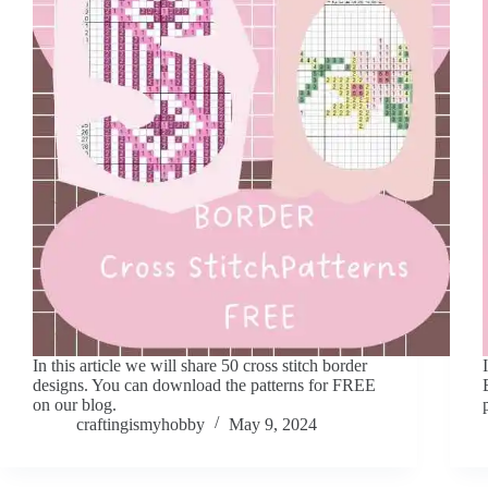
In this article we will share 50 cross stitch border
designs. You can download the patterns for FREE
on our blog.
craftingismyhobby
May 9, 2024