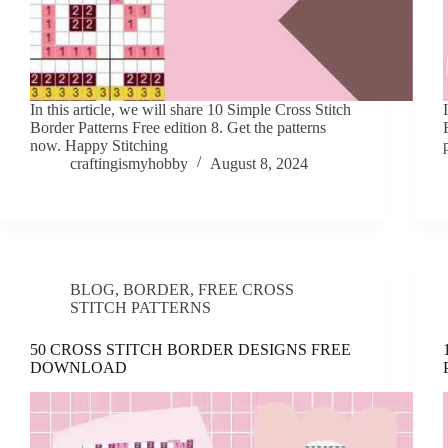
In this article, we will share 10 Simple Cross Stitch
Border Patterns Free edition 8. Get the patterns
now. Happy Stitching
craftingismyhobby
August 8, 2024
BLOG
,
BORDER
,
FREE CROSS
STITCH PATTERNS
50 CROSS STITCH BORDER DESIGNS FREE
DOWNLOAD