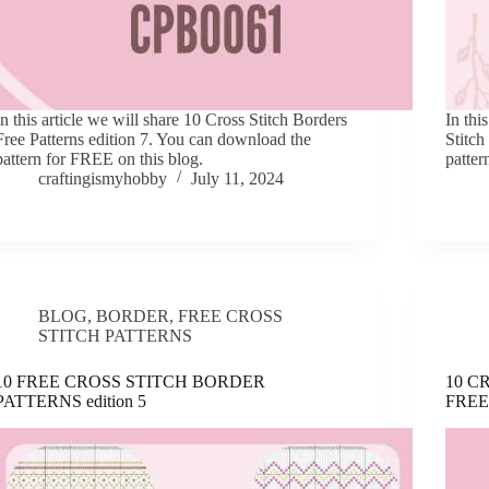
In this article we will share 10 Cross Stitch Borders
In thi
Free Patterns edition 7. You can download the
Stitch
pattern for FREE on this blog.
patter
craftingismyhobby
July 11, 2024
BLOG
,
BORDER
,
FREE CROSS
STITCH PATTERNS
10 FREE CROSS STITCH BORDER
10 C
PATTERNS edition 5
FREE 