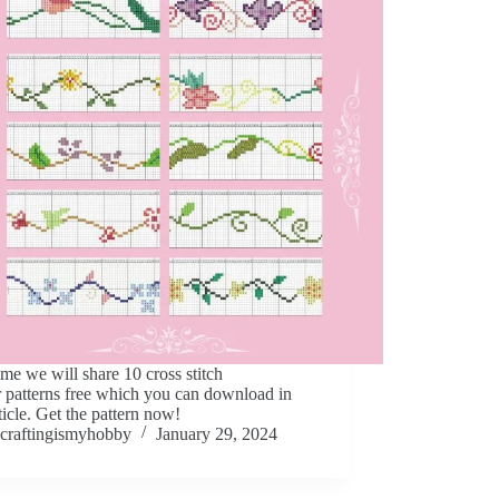
ime we will share 10 cross stitch
 patterns free which you can download in
rticle. Get the pattern now!
craftingismyhobby
January 29, 2024