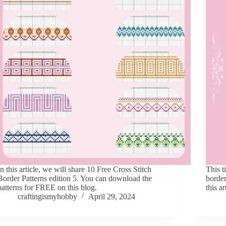
In this article, we will share 10 Free Cross Stitch
This t
Border Patterns edition 5. You can download the
border
patterns for FREE on this blog.
this a
craftingismyhobby
April 29, 2024