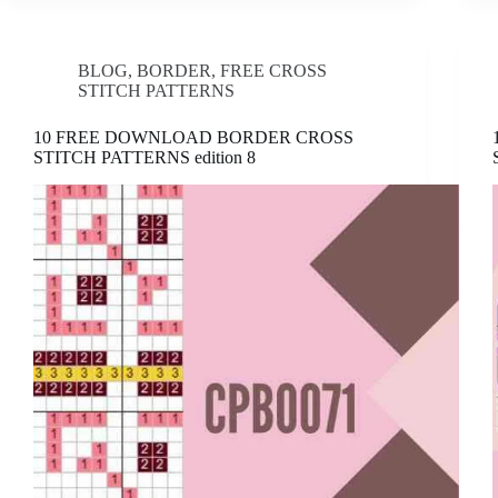
BLOG
,
BORDER
,
FREE CROSS
STITCH PATTERNS
10 FREE DOWNLOAD BORDER CROSS
STITCH PATTERNS edition 8