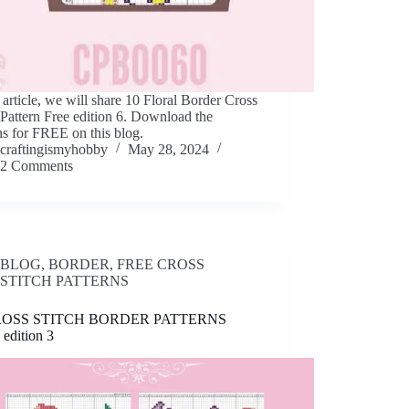
s article, we will share 10 Floral Border Cross
 Pattern Free edition 6. Download the
ns for FREE on this blog.
craftingismyhobby
May 28, 2024
2 Comments
BLOG
,
BORDER
,
FREE CROSS
STITCH PATTERNS
ROSS STITCH BORDER PATTERNS
edition 3