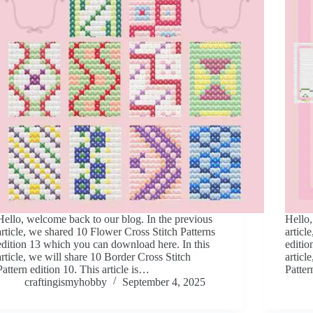
Hello, welcome back to our blog. In the previous
Hello,
article, we shared 10 Flower Cross Stitch Patterns
articl
edition 13 which you can download here. In this
editio
article, we will share 10 Border Cross Stitch
articl
Pattern edition 10. This article is…
Patter
craftingismyhobby
September 4, 2025