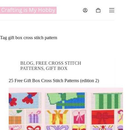
Skip
to
Shopping
content
cart
Tag
gift box cross stitch pattern
BLOG
,
FREE CROSS STITCH
PATTERNS
,
GIFT BOX
25 Free Gift Box Cross Stitch Patterns (edition 2)