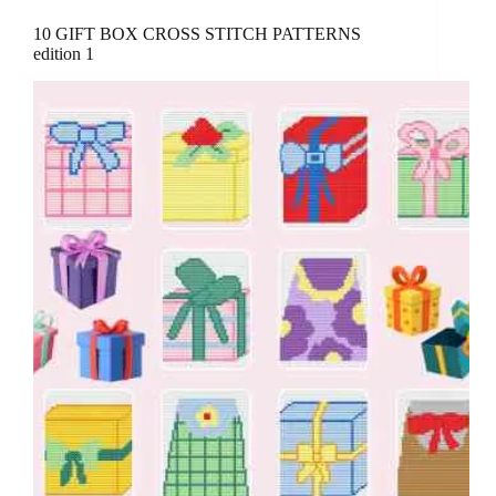
10 GIFT BOX CROSS STITCH PATTERNS
edition 1