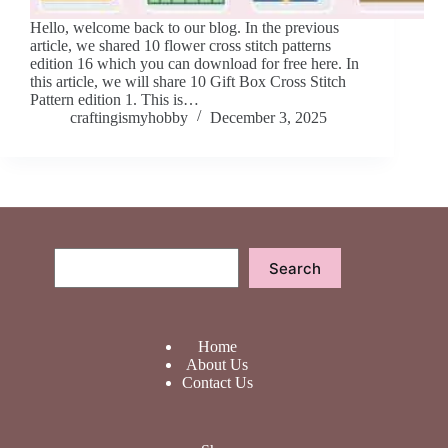
Hello, welcome back to our blog. In the previous
article, we shared 10 flower cross stitch patterns
edition 16 which you can download for free here. In
this article, we will share 10 Gift Box Cross Stitch
Pattern edition 1. This is…
craftingismyhobby
December 3, 2025
Search
Search
Home
About Us
Contact Us