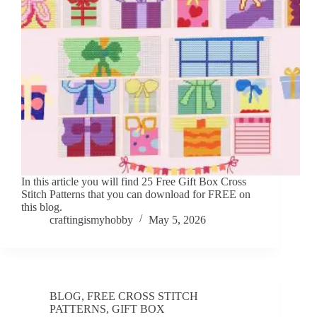
In this article you will find 25 Free Gift Box Cross
Stitch Patterns that you can download for FREE on
this blog.
craftingismyhobby
May 5, 2026
BLOG
,
FREE CROSS STITCH
PATTERNS
,
GIFT BOX