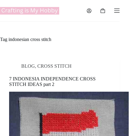
Skip
to
Shopping
content
cart
Tag
indonesian cross stitch
BLOG
,
CROSS STITCH
7 INDONESIA INDEPENDENCE CROSS
STITCH IDEAS part 2