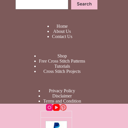
Search
Search
Home
About Us
Contact Us
Shop
Free Cross Stitch Patterns
Tutorials
Cross Stitch Projects
Privacy Policy
Disclaimer
Terms and Condition