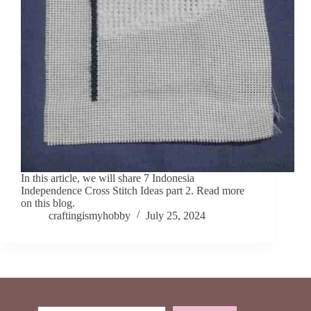
In this article, we will share 7 Indonesia
Independence Cross Stitch Ideas part 2. Read more
on this blog.
craftingismyhobby
July 25, 2024