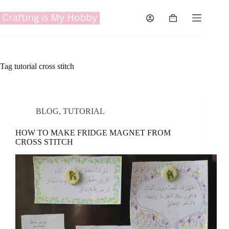
Skip
to
Shopping
content
cart
Tag
tutorial cross stitch
BLOG
,
TUTORIAL
HOW TO MAKE FRIDGE MAGNET FROM
CROSS STITCH