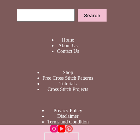
Search
Search
Home
About Us
Contact Us
Shop
Free Cross Stitch Patterns
Tutorials
Cross Stitch Projects
Privacy Policy
Disclaimer
Terms and Condition