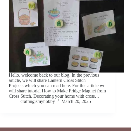
Hello, welcome back to our blog. In the previous
article, we will share Lantern Cross Stitch
Projects which you can read here. For this article we
will share tutorial How to Make Fridge Magnet from
Cross Stitch. Decorating your home with cross…
craftingismyhobby
March 20, 2025