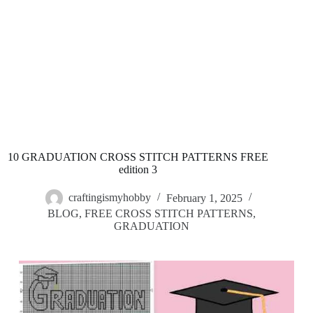
10 GRADUATION CROSS STITCH PATTERNS FREE
edition 3
craftingismyhobby
February 1, 2025
BLOG
,
FREE CROSS STITCH PATTERNS
,
GRADUATION