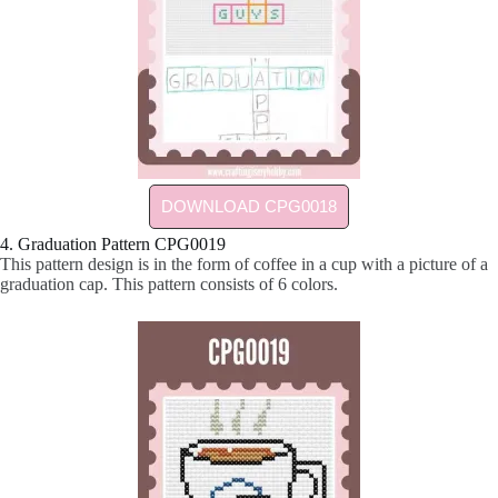
DOWNLOAD CPG0018
4. Graduation Pattern CPG0019
This pattern design is in the form of coffee in a cup with a picture of a
graduation cap. This pattern consists of 6 colors.