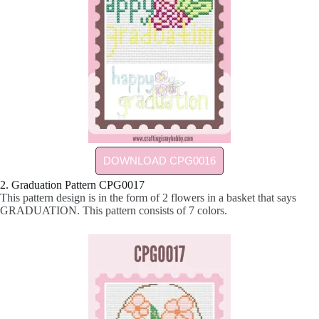
DOWNLOAD CPG0016
2. Graduation Pattern CPG0017
This pattern design is in the form of 2 flowers in a basket that says
GRADUATION. This pattern consists of 7 colors.