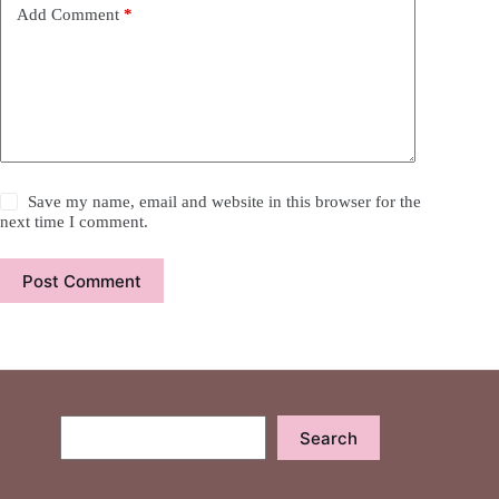
Add Comment
*
Save my name, email and website in this browser for the
next time I comment.
Post Comment
Search
Search