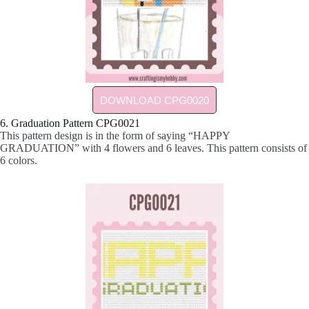
DOWNLOAD CPG0020
6. Graduation Pattern CPG0021
This pattern design is in the form of saying “HAPPY
GRADUATION” with 4 flowers and 6 leaves. This pattern consists of
6 colors.