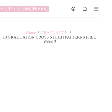
Skip
to
Shopping
content
cart
Home
/
GRADUATION
/
10 GRADUATION CROSS STITCH PATTERNS FREE
edition 3