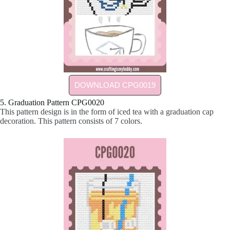
DOWNLOAD CPG0019
5. Graduation Pattern CPG0020
This pattern design is in the form of iced tea with a graduation cap
decoration. This pattern consists of 7 colors.