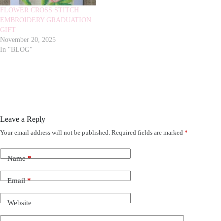
FLOWER CROSS STITCH
EMBROIDERY GRADUATION
GIFT
November 20, 2025
In "BLOG"
Leave a Reply
Your email address will not be published.
Required fields are marked
*
Name
*
Email
*
Website