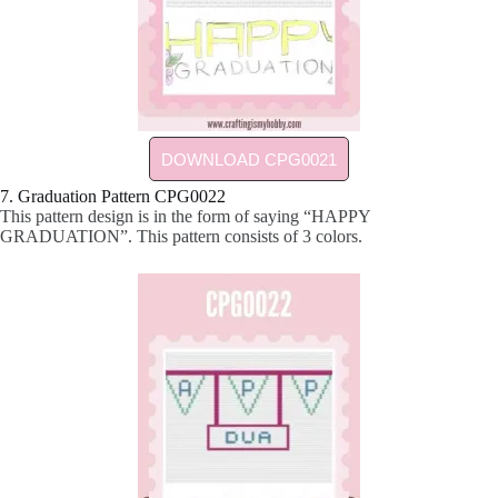
DOWNLOAD CPG0021
7. Graduation Pattern CPG0022
This pattern design is in the form of saying “HAPPY
GRADUATION”. This pattern consists of 3 colors.