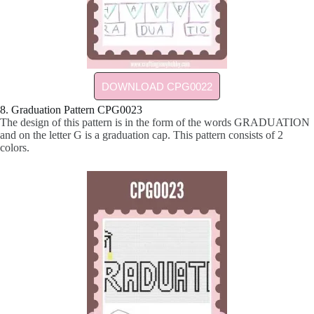
DOWNLOAD CPG0022
8. Graduation Pattern CPG0023
The design of this pattern is in the form of the words GRADUATION
and on the letter G is a graduation cap. This pattern consists of 2
colors.