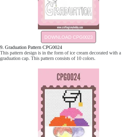
DOWNLOAD CPG0023
9. Graduation Pattern CPG0024
This pattern design is in the form of ice cream decorated with a
graduation cap. This pattern consists of 10 colors.