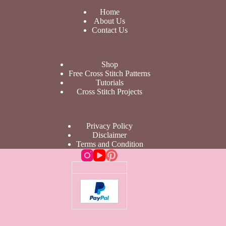
Home
About Us
Contact Us
Shop
Free Cross Stitch Patterns
Tutorials
Cross Stitch Projects
Privacy Policy
Disclaimer
Terms and Condition