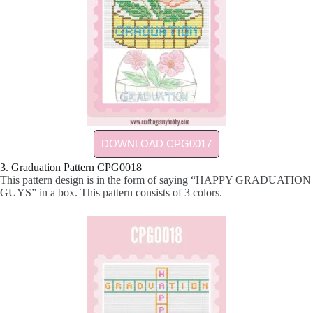
DOWNLOAD CPG0017
3. Graduation Pattern CPG0018
This pattern design is in the form of saying “HAPPY GRADUATION
GUYS” in a box. This pattern consists of 3 colors.