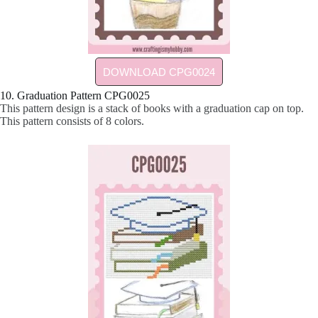
DOWNLOAD CPG0024
10. Graduation Pattern CPG0025
This pattern design is a stack of books with a graduation cap on top.
This pattern consists of 8 colors.