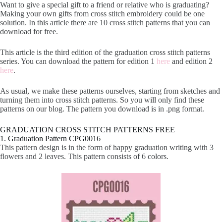
Want to give a special gift to a friend or relative who is graduating?
Making your own gifts from cross stitch embroidery could be one
solution. In this article there are 10 cross stitch patterns that you can
download for free.
This article is the third edition of the graduation cross stitch patterns
series. You can download the pattern for edition 1
here
and edition 2
here
.
As usual, we make these patterns ourselves, starting from sketches and
turning them into cross stitch patterns. So you will only find these
patterns on our blog. The pattern you download is in .png format.
GRADUATION CROSS STITCH PATTERNS FREE
1. Graduation Pattern CPG0016
This pattern design is in the form of happy graduation writing with 3
flowers and 2 leaves. This pattern consists of 6 colors.