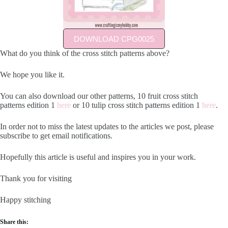
DOWNLOAD CPG0025
What do you think of the cross stitch patterns above?
We hope you like it.
You can also download our other patterns, 10 fruit cross stitch
patterns edition 1
here
or 10 tulip cross stitch patterns edition 1
here
.
In order not to miss the latest updates to the articles we post, please
subscribe to get email notifications.
Hopefully this article is useful and inspires you in your work.
Thank you for visiting
Happy stitching
Share this: