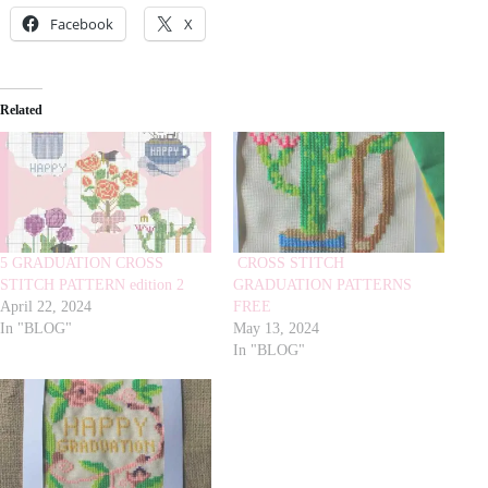
Facebook
X
Related
5 GRADUATION CROSS
CROSS STITCH
STITCH PATTERN edition 2
GRADUATION PATTERNS
April 22, 2024
FREE
In "BLOG"
May 13, 2024
In "BLOG"