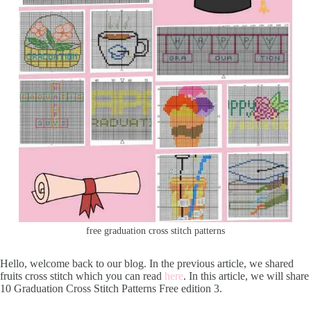
free graduation cross stitch patterns
Hello, welcome back to our blog. In the previous article, we shared
fruits cross stitch which you can read
here
. In this article, we will share
10 Graduation Cross Stitch Patterns Free edition 3.