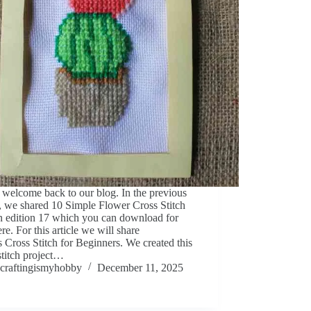
 welcome back to our blog. In the previous
e, we shared 10 Simple Flower Cross Stitch
n edition 17 which you can download for
ere. For this article we will share
 Cross Stitch for Beginners. We created this
stitch project…
craftingismyhobby
December 11, 2025