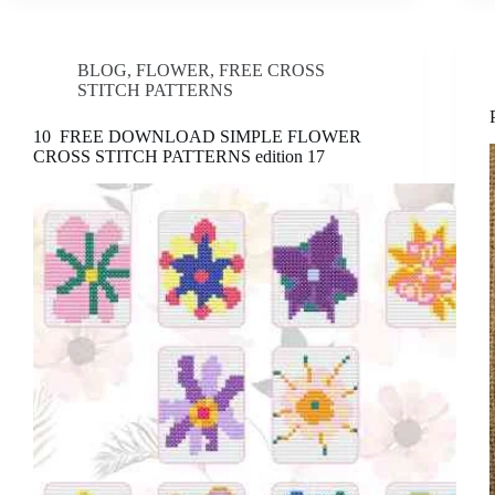
BLOG
,
FLOWER
,
FREE CROSS
STITCH PATTERNS
10 FREE DOWNLOAD SIMPLE FLOWER
CROSS STITCH PATTERNS edition 17