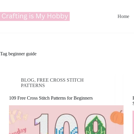
Skip
to
content
Home
Tag
beginner guide
BLOG
,
FREE CROSS STITCH
PATTERNS
109 Free Cross Stitch Patterns for Beginners