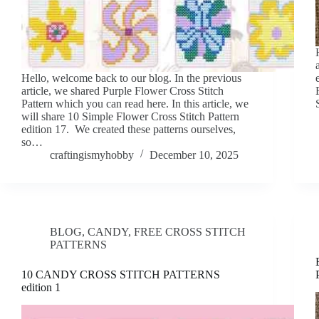
Hello, welcome back to our blog. In the previous
article, we shared Purple Flower Cross Stitch
Pattern which you can read here. In this article, we
will share 10 Simple Flower Cross Stitch Pattern
edition 17. We created these patterns ourselves,
so…
craftingismyhobby
December 10, 2025
BLOG
,
CANDY
,
FREE CROSS STITCH
PATTERNS
10 CANDY CROSS STITCH PATTERNS
edition 1