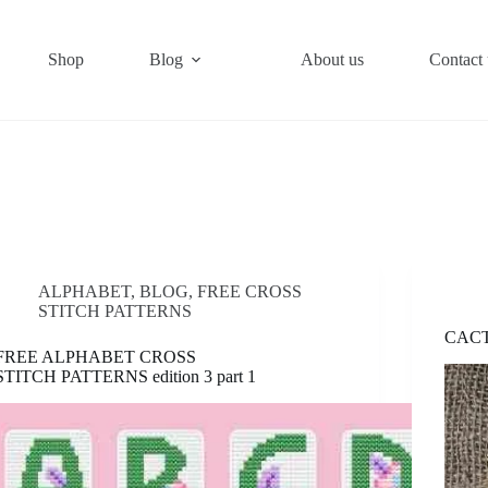
Shop
Blog
About us
Contact 
ALPHABET
,
BLOG
,
FREE CROSS
STITCH PATTERNS
CACT
FREE ALPHABET CROSS
STITCH PATTERNS edition 3 part 1