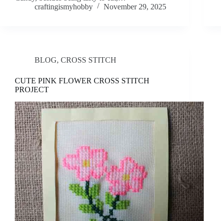
craftingismyhobby
November 29, 2025
BLOG
,
CROSS STITCH
CUTE PINK FLOWER CROSS STITCH
PROJECT