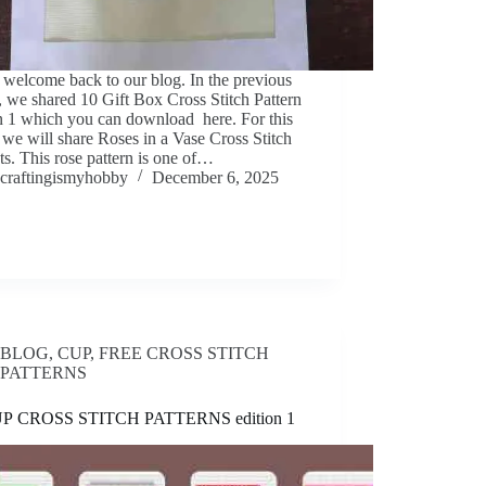
 welcome back to our blog. In the previous
e, we shared 10 Gift Box Cross Stitch Pattern
n 1 which you can download here. For this
e we will share Roses in a Vase Cross Stitch
ts. This rose pattern is one of…
craftingismyhobby
December 6, 2025
BLOG
,
CUP
,
FREE CROSS STITCH
PATTERNS
UP CROSS STITCH PATTERNS edition 1