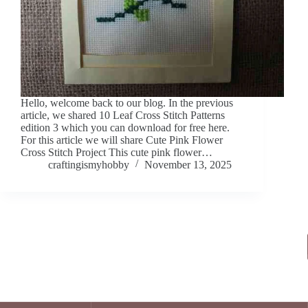
Hello, welcome back to our blog. In the previous
article, we shared 10 Leaf Cross Stitch Patterns
edition 3 which you can download for free here.
For this article we will share Cute Pink Flower
Cross Stitch Project This cute pink flower…
craftingismyhobby
November 13, 2025