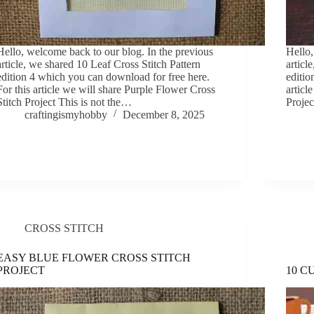
Hello, welcome back to our blog. In the previous
Hello,
article, we shared 10 Leaf Cross Stitch Pattern
articl
edition 4 which you can download for free here.
editio
For this article we will share Purple Flower Cross
articl
Stitch Project This is not the…
Projec
craftingismyhobby
December 8, 2025
CROSS STITCH
EASY BLUE FLOWER CROSS STITCH
PROJECT
10 C