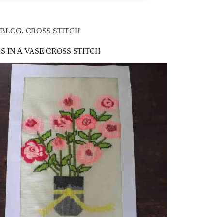
BLOG
,
CROSS STITCH
S IN A VASE CROSS STITCH