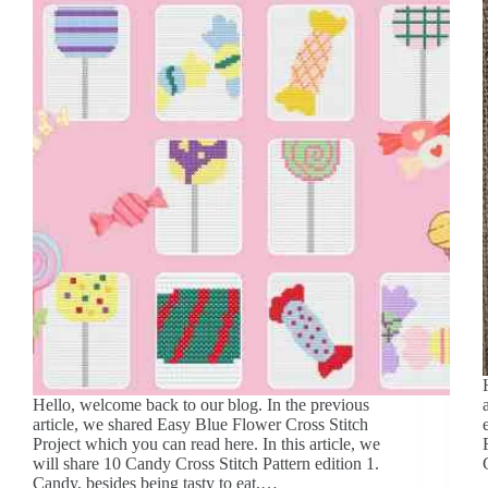
Hello, welcome back to our blog. In the previous
article, we shared Easy Blue Flower Cross Stitch
Project which you can read here. In this article, we
will share 10 Candy Cross Stitch Pattern edition 1.
Candy, besides being tasty to eat,…