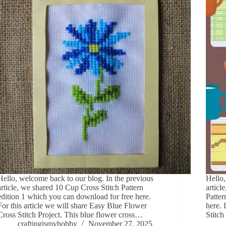
Hello, welcome back to our blog. In the previous
Hello,
article, we shared 10 Cup Cross Stitch Pattern
articl
edition 1 which you can download for free here.
Patter
For this article we will share Easy Blue Flower
here. 
Cross Stitch Project. This blue flower cross…
Stitch
craftingismyhobby
November 27, 2025