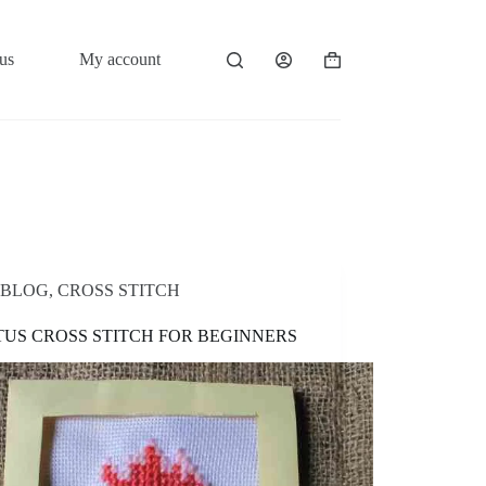
us
My account
Shopping
cart
BLOG
,
CROSS STITCH
US CROSS STITCH FOR BEGINNERS