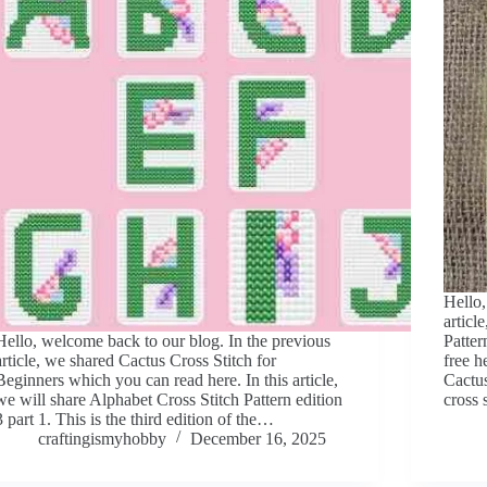
Hello,
articl
Hello, welcome back to our blog. In the previous
Patter
article, we shared Cactus Cross Stitch for
free h
Beginners which you can read here. In this article,
Cactus
we will share Alphabet Cross Stitch Pattern edition
cross 
3 part 1. This is the third edition of the…
craftingismyhobby
December 16, 2025