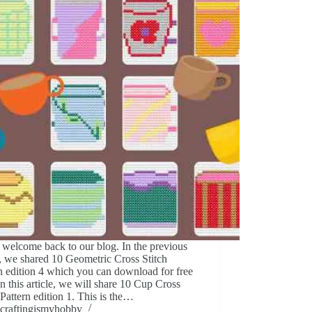
 welcome back to our blog. In the previous
e, we shared 10 Geometric Cross Stitch
n edition 4 which you can download for free
In this article, we will share 10 Cup Cross
 Pattern edition 1. This is the…
craftingismyhobby