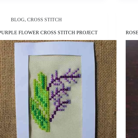
BLOG
,
CROSS STITCH
PURPLE FLOWER CROSS STITCH PROJECT
ROSE