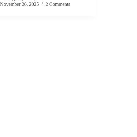
November 26, 2025
2 Comments