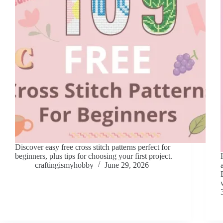
Discover easy free cross stitch patterns perfect for
beginners, plus tips for choosing your first project.
craftingismyhobby
June 29, 2026