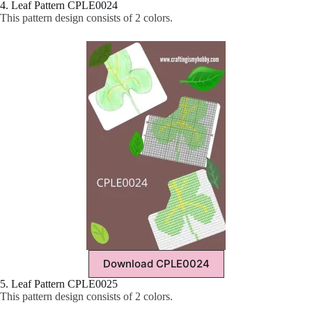
4. Leaf Pattern CPLE0024
This pattern design consists of 2 colors.
Download CPLE0024
5. Leaf Pattern CPLE0025
This pattern design consists of 2 colors.