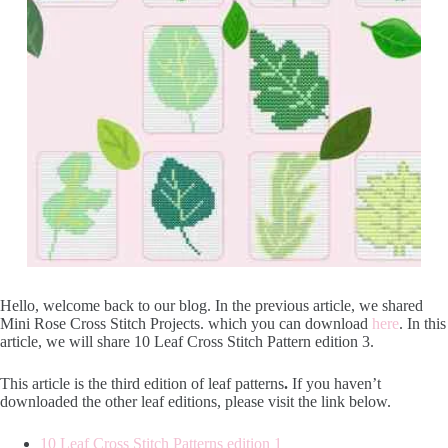
Hello, welcome back to our blog. In the previous article, we shared
Mini Rose Cross Stitch Projects. which you can download
here
. In this
article, we will share 10 Leaf Cross Stitch Pattern edition 3.
This article is the third edition of leaf patterns
.
If you haven’t
downloaded the other leaf editions, please visit the link below.
10 Leaf Cross Stitch Patterns edition 1