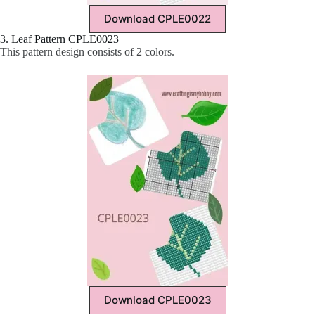
Download CPLE0022
3. Leaf Pattern CPLE0023
This pattern design consists of 2 colors.
Download CPLE0023