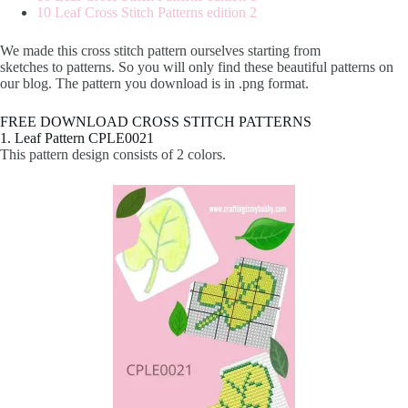
10 Leaf Cross Stitch Patterns edition 2
We made this cross stitch pattern ourselves starting from
sketches to patterns. So you will only find these beautiful patterns on
our blog. The pattern you download is in .png format.
FREE DOWNLOAD CROSS STITCH PATTERNS
1. Leaf Pattern CPLE0021
This pattern design consists of 2 colors.