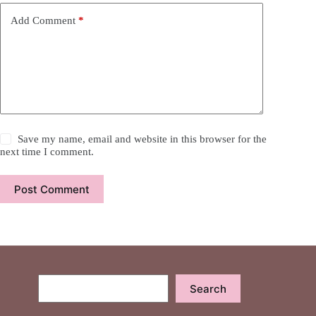
Add Comment
*
Save my name, email and website in this browser for the
next time I comment.
Post Comment
Search
Search