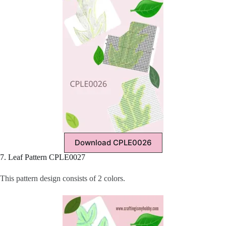
Download CPLE0026
7. Leaf Pattern CPLE0027
This pattern design consists of 2 colors.