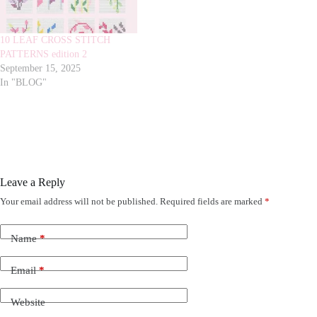
10 LEAF CROSS STITCH
PATTERNS edition 2
September 15, 2025
In "BLOG"
Leave a Reply
Your email address will not be published.
Required fields are marked
*
Name
*
Email
*
Website