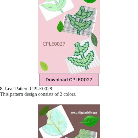
Download CPLE0027
8. Leaf Pattern CPLE0028
This pattern design consists of 2 colors.