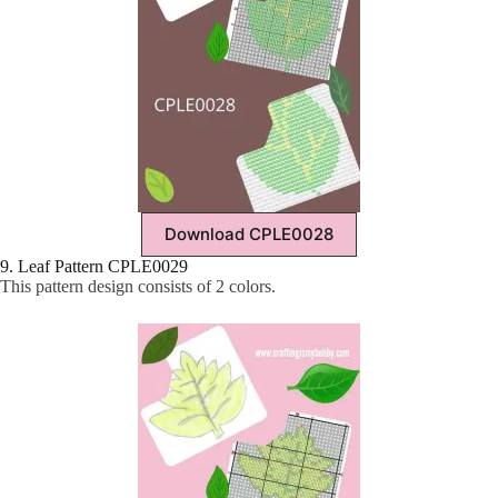
Download CPLE0028
9. Leaf Pattern CPLE0029
This pattern design consists of 2 colors.