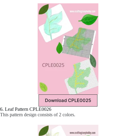
Download CPLE0025
6. Leaf Pattern CPLE0026
This pattern design consists of 2 colors.