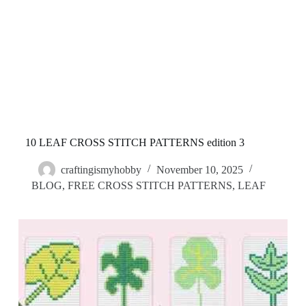
10 LEAF CROSS STITCH PATTERNS edition 3
craftingismyhobby
November 10, 2025
BLOG
,
FREE CROSS STITCH PATTERNS
,
LEAF