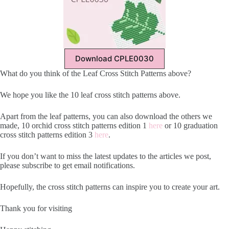
Download CPLE0030
What do you think of the Leaf Cross Stitch Patterns above?
We hope you like the 10 leaf cross stitch patterns above.
Apart from the leaf patterns, you can also download the others we
made, 10 orchid cross stitch patterns edition 1
here
or 10 graduation
cross stitch patterns edition 3
here
.
If you don’t want to miss the latest updates to the articles we post,
please subscribe to get email notifications.
Hopefully, the cross stitch patterns can inspire you to create your art.
Thank you for visiting