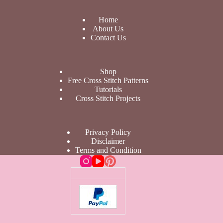
Home
About Us
Contact Us
Shop
Free Cross Stitch Patterns
Tutorials
Cross Stitch Projects
Privacy Policy
Disclaimer
Terms and Condition