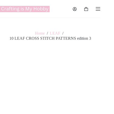
Skip
to
Shopping
content
cart
Home
/
LEAF
/
10 LEAF CROSS STITCH PATTERNS edition 3