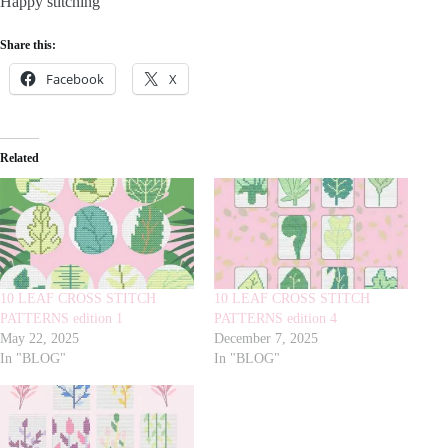
Happy stitching
Share this:
Facebook
X
Related
10 LEAF CROSS STITCH
10 LEAF CROSS STITCH
PATTERNS edition 1
PATTERNS edition 4
May 22, 2025
December 7, 2025
In "BLOG"
In "BLOG"