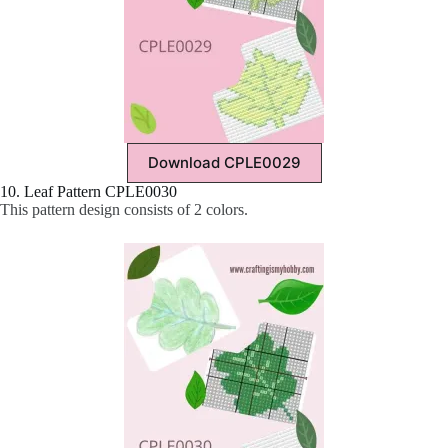
Download CPLE0029
10. Leaf Pattern CPLE0030
This pattern design consists of 2 colors.