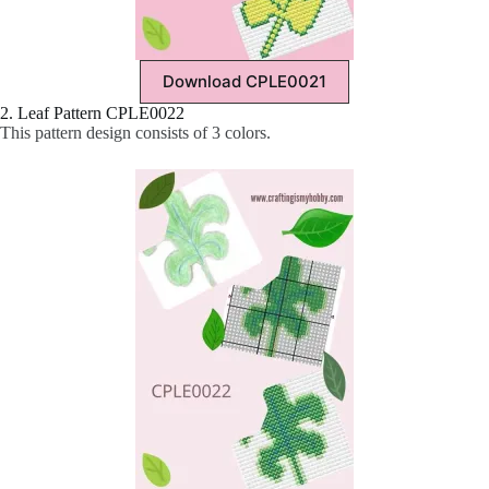
Download CPLE0021
2. Leaf Pattern CPLE0022
This pattern design consists of 3 colors.