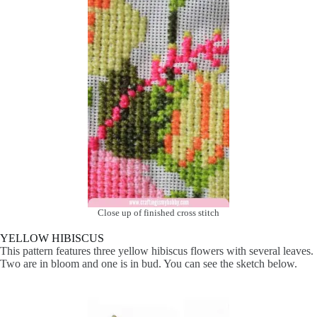
Close up of finished cross stitch
YELLOW HIBISCUS
This pattern features three yellow hibiscus flowers with several leaves.
Two are in bloom and one is in bud. You can see the sketch below.