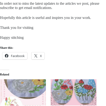
In order not to miss the latest updates to the articles we post, please
subscribe to get email notifications.
Hopefully this article is useful and inspires you in your work.
Thank you for visiting
Happy stitching
Share this:
Facebook
X
Related