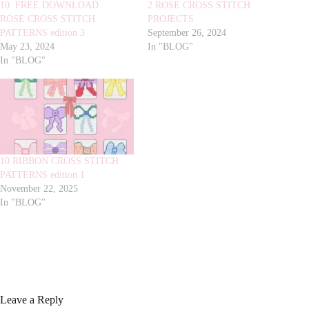
10 FREE DOWNLOAD
2 ROSE CROSS STITCH
ROSE CROSS STITCH
PROJECTS
PATTERNS edition 3
September 26, 2024
May 23, 2024
In "BLOG"
In "BLOG"
10 RIBBON CROSS STITCH
PATTERNS edition 1
November 22, 2025
In "BLOG"
Leave a Reply