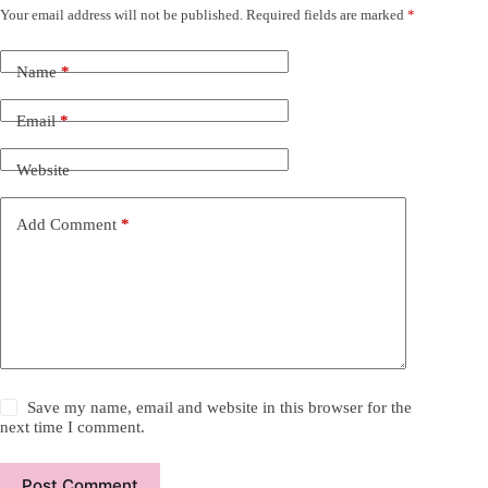
Your email address will not be published.
Required fields are marked
*
Name
*
Email
*
Website
Add Comment
*
Save my name, email and website in this browser for the
next time I comment.
Post Comment