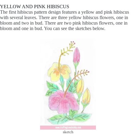
YELLOW AND PINK HIBISCUS
The first hibiscus pattern design features a yellow and pink hibiscus
with several leaves. There are three yellow hibiscus flowers, one in
bloom and two in bud. There are two pink hibiscus flowers, one in
bloom and one in bud. You can see the sketches below.
sketch