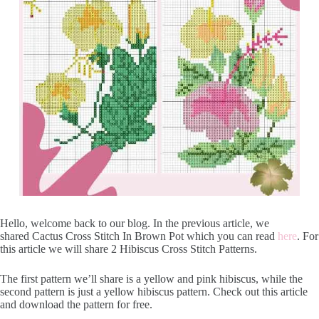
Hello, welcome back to our blog. In the previous article, we
shared Cactus Cross Stitch In Brown Pot which you can read
here
. For
this article we will share 2 Hibiscus Cross Stitch Patterns.
The first pattern we’ll share is a yellow and pink hibiscus, while the
second pattern is just a yellow hibiscus pattern. Check out this article
and download the pattern for free.