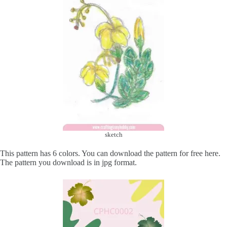
sketch
This pattern has 6 colors. You can download the pattern for free here.
The pattern you download is in jpg format.