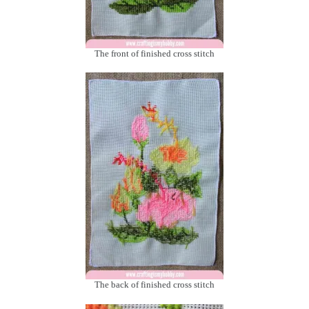
The front of finished cross stitch
The back of finished cross stitch