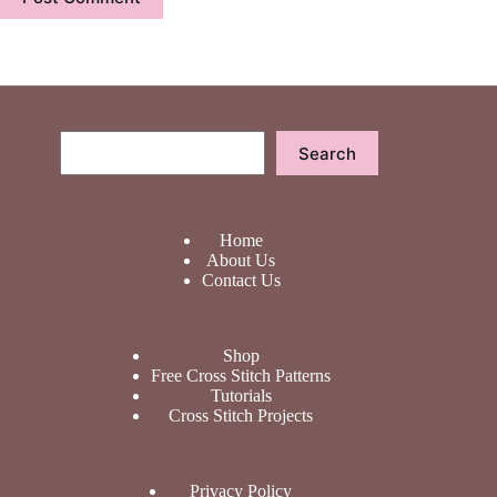
Search
Search
Home
About Us
Contact Us
Shop
Free Cross Stitch Patterns
Tutorials
Cross Stitch Projects
Privacy Policy