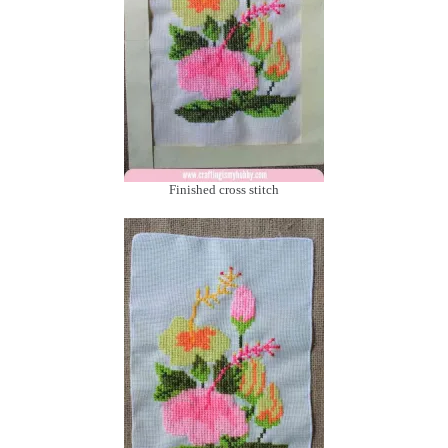
Finished cross stitch