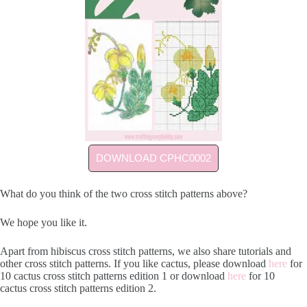
DOWNLOAD CPHC0002
What do you think of the two cross stitch patterns above?
We hope you like it.
Apart from hibiscus cross stitch patterns, we also share tutorials and
other cross stitch patterns. If you like cactus, please download
here
for
10 cactus cross stitch patterns edition 1 or download
here
for 10
cactus cross stitch patterns edition 2.