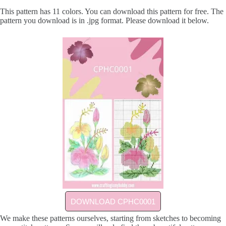
This pattern has 11 colors. You can download this pattern for free. The
pattern you download is in .jpg format. Please download it below.
DOWNLOAD CPHC0001
We make these patterns ourselves, starting from sketches to becoming