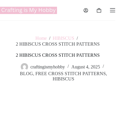
Skip
to
Shopping
content
cart
Home
/
HIBISCUS
/
2 HIBISCUS CROSS STITCH PATTERNS
2 HIBISCUS CROSS STITCH PATTERNS
craftingismyhobby
August 4, 2025
BLOG
,
FREE CROSS STITCH PATTERNS
,
HIBISCUS