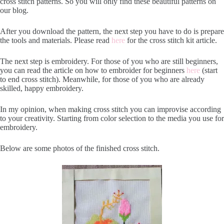
cross stitch patterns. So you will only find these beautiful patterns on
our blog.
After you download the pattern, the next step you have to do is prepare
the tools and materials. Please read
here
for the cross stitch kit article.
The next step is embroidery. For those of you who are still beginners,
you can read the article on how to embroider for beginners
here
(start
to end cross stitch). Meanwhile, for those of you who are already
skilled, happy embroidery.
In my opinion, when making cross stitch you can improvise according
to your creativity. Starting from color selection to the media you use for
embroidery.
Below are some photos of the finished cross stitch.