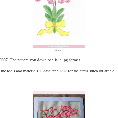
sketch
007. The pattern you download is in jpg format.
 the tools and materials. Please read
here
for the cross stitch kit article.