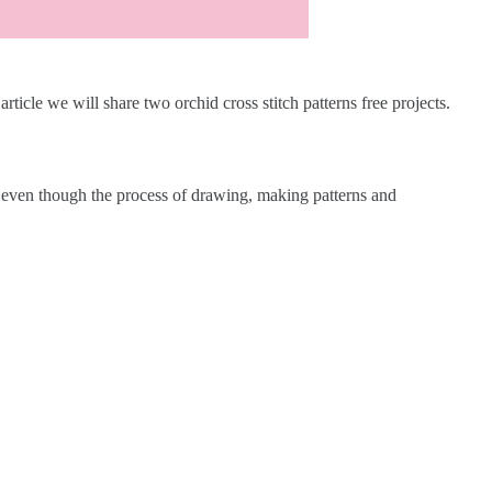
 article we will share two orchid cross stitch patterns free projects.
es even though the process of drawing, making patterns and