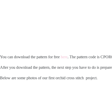
You can download the pattern for free
here
. The pattern code is CPOR0
After you download the pattern, the next step you have to do is prepare
Below are some photos of our first orchid cross stitch project.