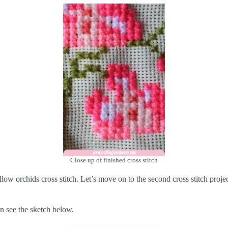
Close up of finished cross stitch
low orchids cross stitch. Let’s move on to the second cross stitch projec
an see the sketch below.