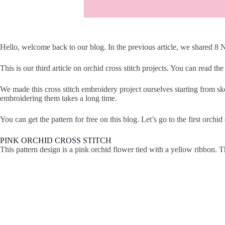
Hello, welcome back to our blog. In the previous article, we shared 8
This is our third article on orchid cross stitch projects. You can read the 
We made this cross stitch embroidery project ourselves starting from sk
embroidering them takes a long time.
You can get the pattern for free on this blog. Let’s go to the first orchid 
PINK ORCHID CROSS STITCH
This pattern design is a pink orchid flower tied with a yellow ribbon. T