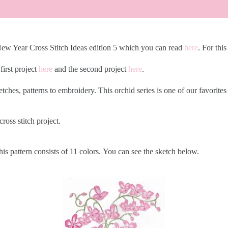
 New Year Cross Stitch Ideas edition 5 which you can read
here
. For this
first project
h
ere
and the second project
here
.
etches, patterns to embroidery. This orchid series is one of our favorit
cross stitch project.
his pattern consists of 11 colors. You can see the sketch below.