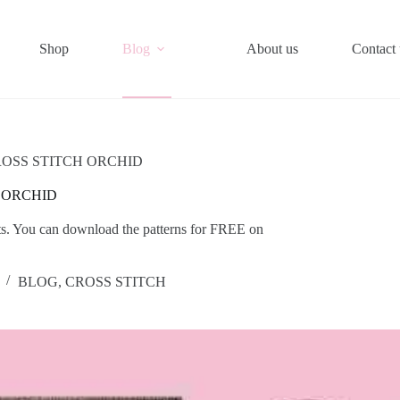
Shop
Blog
About us
Contact 
OSS STITCH ORCHID
 ORCHID
jects. You can download the patterns for FREE on
BLOG
,
CROSS STITCH