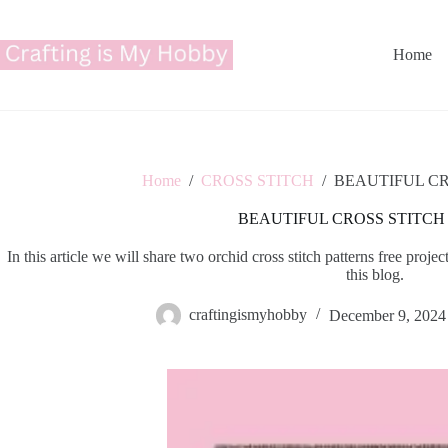
Skip
to
content
Home
Home
/
CROSS STITCH
/
BEAUTIFUL CR
BEAUTIFUL CROSS STITCH
In this article we will share two orchid cross stitch patterns free pro
this blog.
craftingismyhobby
December 9, 2024