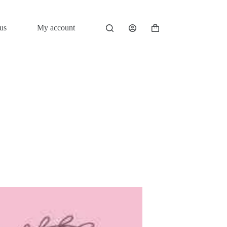
us
My account
Shopping
cart