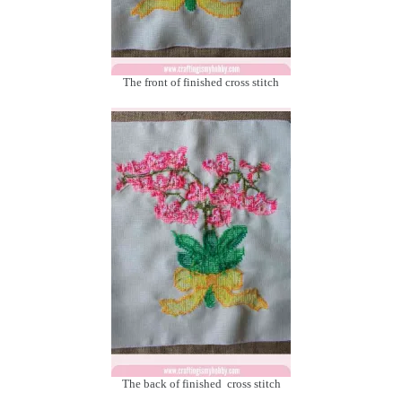
The front of finished cross stitch
The back of finished cross stitch