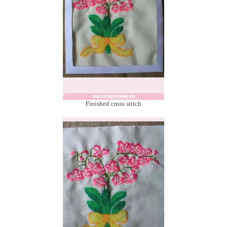
Finished cross stitch