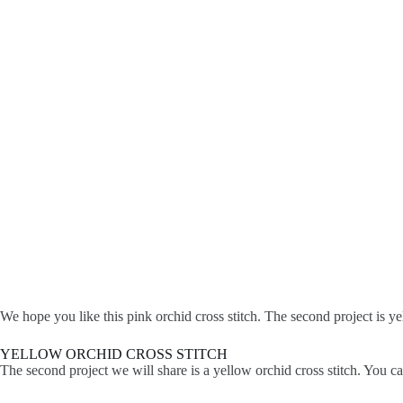
We hope you like this pink orchid cross stitch. The second project is yel
YELLOW ORCHID CROSS STITCH
The second project we will share is a yellow orchid cross stitch. You c