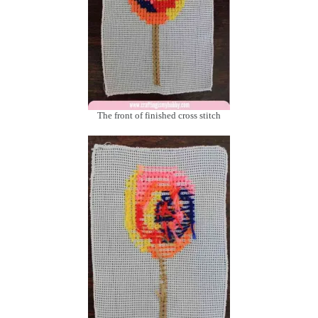
The front of finished cross stitch