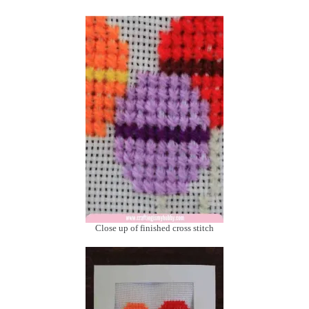
Close up of finished cross stitch