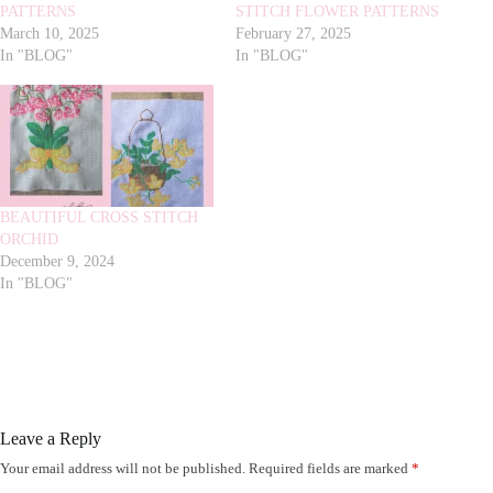
PATTERNS
STITCH FLOWER PATTERNS
March 10, 2025
February 27, 2025
In "BLOG"
In "BLOG"
BEAUTIFUL CROSS STITCH
ORCHID
December 9, 2024
In "BLOG"
Leave a Reply
Your email address will not be published.
Required fields are marked
*