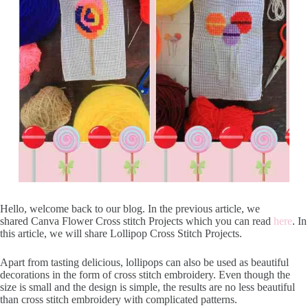
Hello, welcome back to our blog. In the previous article, we
shared Canva Flower Cross stitch Projects which you can read
here
. In
this article, we will share Lollipop Cross Stitch Projects.
Apart from tasting delicious, lollipops can also be used as beautiful
decorations in the form of cross stitch embroidery. Even though the
size is small and the design is simple, the results are no less beautiful
than cross stitch embroidery with complicated patterns.