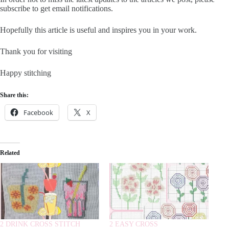
subscribe to get email notifications.
Hopefully this article is useful and inspires you in your work.
Thank you for visiting
Happy stitching
Share this:
Facebook
X
Related
2 DRINK CROSS STITCH
2 EASY CROSS