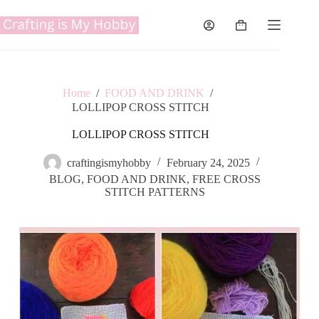
Skip
to
Shopping
content
cart
Home
/
FOOD AND DRINK
/
LOLLIPOP CROSS STITCH
LOLLIPOP CROSS STITCH
craftingismyhobby
February 24, 2025
BLOG
,
FOOD AND DRINK
,
FREE CROSS
STITCH PATTERNS