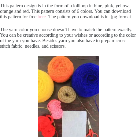
This pattern design is in the form of a lollipop in blue, pink, yellow,
orange and red. This pattern consists of 6 colors. You can download
this pattern for free
here
. The pattern you download is in .jpg format.
The yarn color you choose doesn’t have to match the pattern exactly.
You can be creative according to your wishes or according to the color
of the yarn you have. Besides yarn you also have to prepare cross
stitch fabric, needles, and scissors.