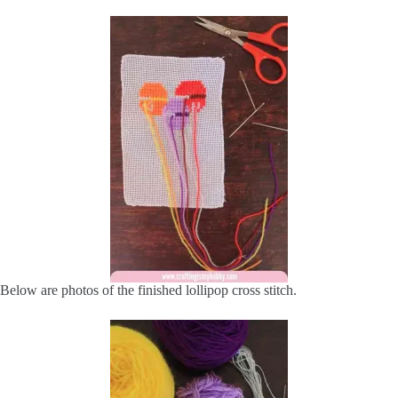
Below are photos of the finished lollipop cross stitch.