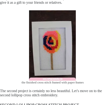
give it as a gift to your friends or relatives.
the finished cross stitch framed with paper frames
The second project is certainly no less beautiful. Let’s move on to the
second lollipop cross stitch embroidery.
SECOND LOLLIPOP CROSS STITCH PROJECT