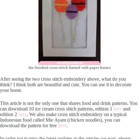
the finished cross stitch framed with paper frames
After seeing the two cross stitch embroidery above, what do you
think? I think both are beautiful and cute. You can use it to decorate
your home.
This article is not the only one that shares food and drink patterns. You
can download 10 ice cream cross stitch patterns, edition 1
here
and
edition 2
here
. We also make cross stitch embroidery on a typical
Indonesian food called Mie Ayam (chicken noodles), you can
download the pattern for free
here
.
In order not to miss the latest updates to the articles we post, please