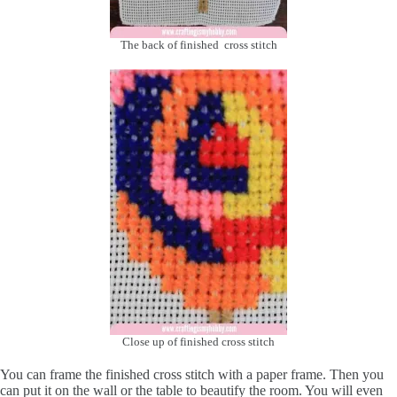
The back of finished cross stitch
Close up of finished cross stitch
You can frame the finished cross stitch with a paper frame. Then you
can put it on the wall or the table to beautify the room. You will even