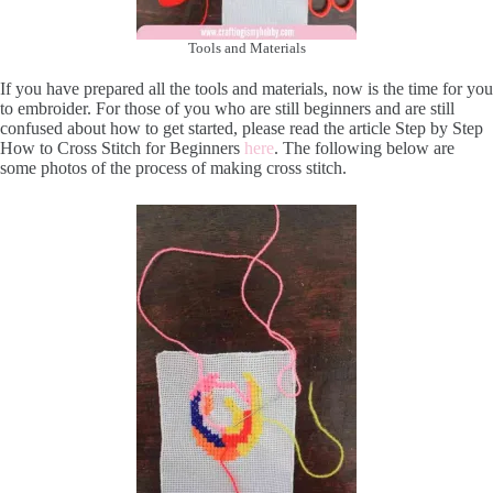
Tools and Materials
If you have prepared all the tools and materials, now is the time for you
to embroider. For those of you who are still beginners and are still
confused about how to get started, please read the article Step by Step
How to Cross Stitch for Beginners
here
. The following below are
some photos of the process of making cross stitch.