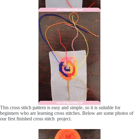
This cross stitch pattern is easy and simple, so it is suitable for
beginners who are learning cross stitches. Below are some photos of
our first finished cross stitch project.