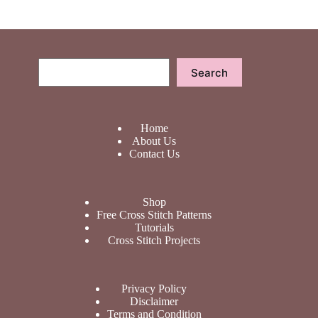
Search
Search
Home
About Us
Contact Us
Shop
Free Cross Stitch Patterns
Tutorials
Cross Stitch Projects
Privacy Policy
Disclaimer
Terms and Condition