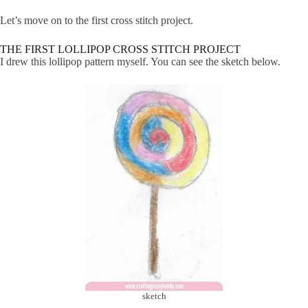
Let’s move on to the first cross stitch project.
THE FIRST LOLLIPOP CROSS STITCH PROJECT
I drew this lollipop pattern myself. You can see the sketch below.
sketch