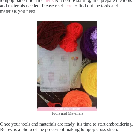
lollipop pattern for free
here.
But before starting, first prepare the tools
and materials needed. Please read
here
to find out the tools and
materials you need.
Tools and Materials
Once your tools and materials are ready, it’s time to start embroidering.
Below is a photo of the process of making lollipop cross stitch.