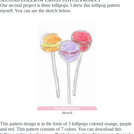
Our second project is three lollipops. I drew this lollipop pattern
myself. You can see the sketch below.
sketch
This pattern design is in the form of 3 lollipops colored orange, purple
and red. This pattern consists of 7 colors. You can download this