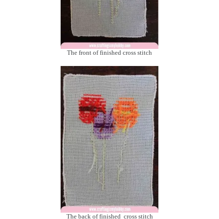
The front of finished cross stitch
The back of finished cross stitch