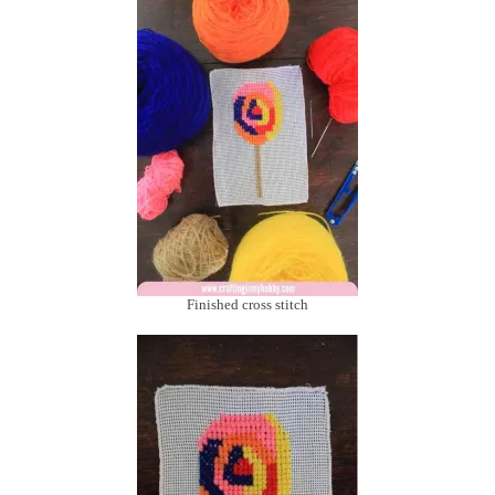
Finished cross stitch