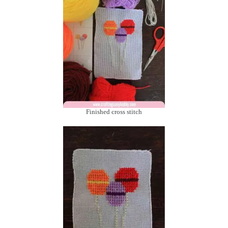
Finished cross stitch