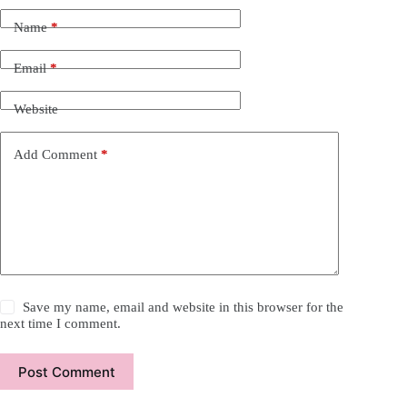
Name
*
Email
*
Website
Add Comment
*
Save my name, email and website in this browser for the
next time I comment.
Post Comment