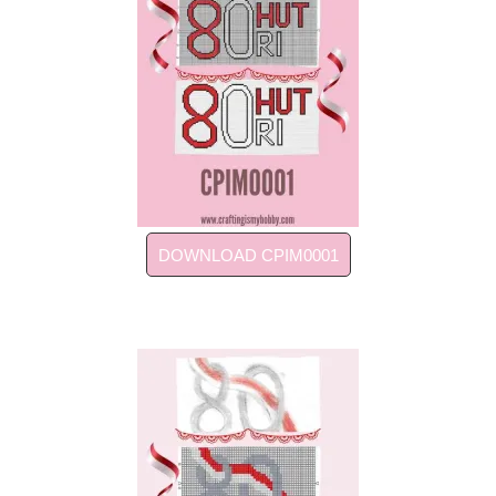
DOWNLOAD CPIM0001