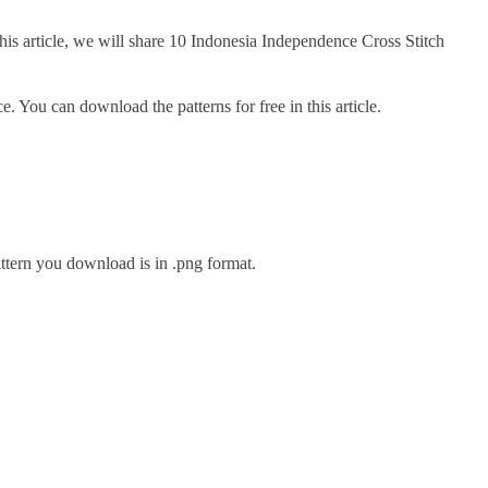
 this article, we will share 10 Indonesia Independence Cross Stitch
You can download the patterns for free in this article.
pattern you download is in .png format.