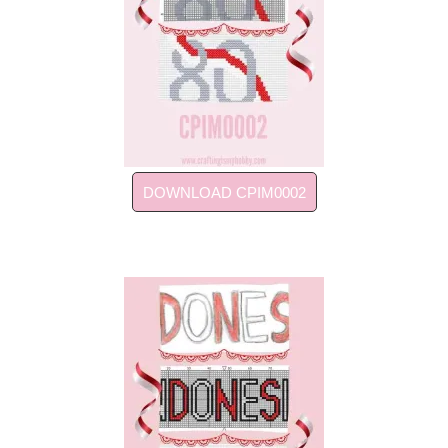
DOWNLOAD CPIM0002