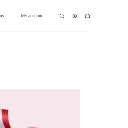
us
My account
Shopping
cart