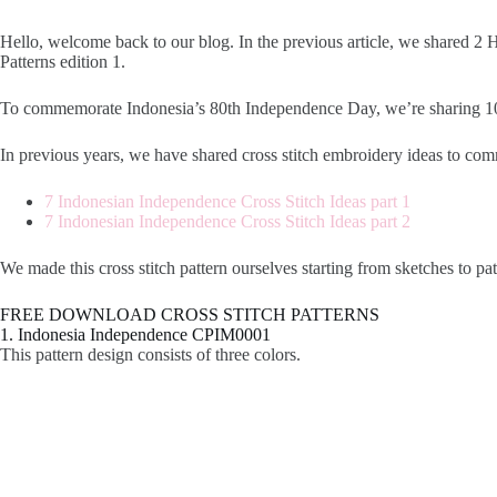
Hello, welcome back to our blog. In the previous article, we shared 
Patterns edition 1.
To commemorate Indonesia’s 80th Independence Day, we’re sharing 10 cro
In previous years, we have shared cross stitch embroidery ideas to 
7 Indonesian Independence Cross Stitch Ideas part 1
7 Indonesian Independence Cross Stitch Ideas part 2
We made this cross stitch pattern ourselves starting from sketches to pa
FREE DOWNLOAD CROSS STITCH PATTERNS
1. Indonesia Independence CPIM0001
This pattern design consists of three colors.