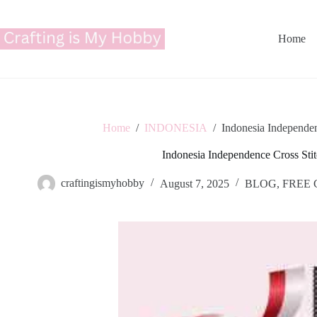
Skip
to
content
Home
Home
/
INDONESIA
/
Indonesia Independen
Indonesia Independence Cross Stit
craftingismyhobby
August 7, 2025
BLOG
,
FREE 