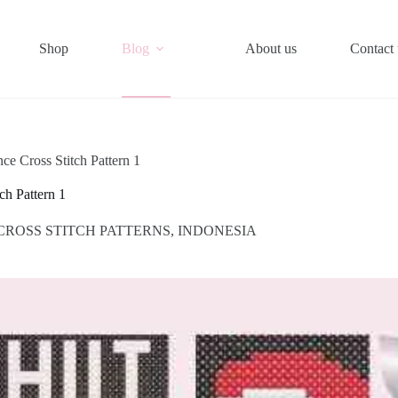
Shop
Blog
About us
Contact 
ce Cross Stitch Pattern 1
ch Pattern 1
CROSS STITCH PATTERNS
,
INDONESIA