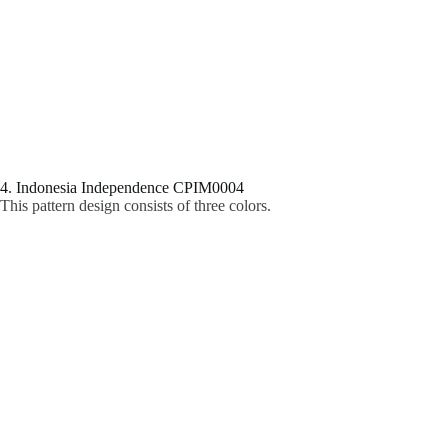
4. Indonesia Independence CPIM0004
This pattern design consists of three colors.