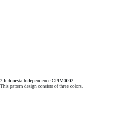
2.Indonesia Independence CPIM0002
This pattern design consists of three colors.