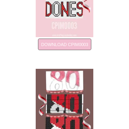
DOWNLOAD CPIM0003