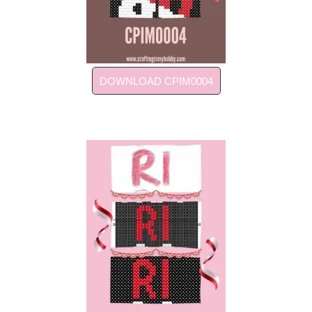
DOWNLOAD CPIM0004