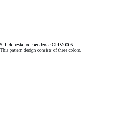
5. Indonesia Independence CPIM0005
This pattern design consists of three colors.