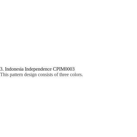
3. Indonesia Independence CPIM0003
This pattern design consists of three colors.