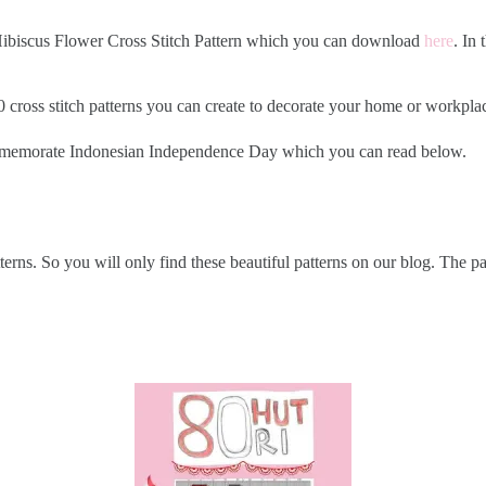
2 Hibiscus Flower Cross Stitch Pattern which you can download
here
. In
ss stitch patterns you can create to decorate your home or workplace. 
commemorate Indonesian Independence Day which you can read below.
tterns. So you will only find these beautiful patterns on our blog. The 